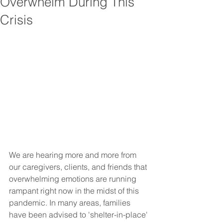
Overwhelm During This
Crisis
We are hearing more and more from 
our caregivers, clients, and friends that 
overwhelming emotions are running 
rampant right now in the midst of this 
pandemic. In many areas, families 
have been advised to 'shelter-in-place' 