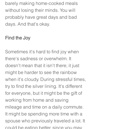
barely making home-cooked meals 
without losing their minds. You will 
probably have great days and bad 
days. And that's okay.
Find the Joy
Sometimes it's hard to find joy when 
there's sadness or overwhelm. It 
doesn't mean that it isn't there; it just 
might be harder to see the rainbow 
when it's cloudy. During stressful times, 
try to find the silver lining. It's different 
for everyone, but it might be the gift of 
working from home and saving 
mileage and time on a daily commute. 
It might be spending more time with a 
spouse who previously traveled a lot. It 
could be eating better, since you may 