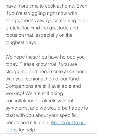
have more time to cook at home. Even 
if you're struggling right now with 
things, there's always something to be 
grateful for. Find the gratitude and 
focus on that, especially on the 
toughest days.
We hope these tips have helped you 
today. Please know that if you are 
struggling and need some assistance 
with your senior at home, our Kind 
Companions are still available and 
working! We are still doing 
consultations for clients without 
symptoms, and we would be happy to 
chat with you about your specific 
needs and situation. 
Reach out to us 
today
 for help.