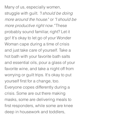
Many of us, especially women, 
struggle with guilt. 
"I should be doing 
more around the house.
" or 
"I should be 
more productive right now."
 These 
probably sound familiar, right? Let it 
go! It's okay to let go of your Wonder 
Woman cape during a time of crisis 
and just take care of yourself. Take a 
hot bath with your favorite bath salts 
and essential oils, pour a glass of your 
favorite wine, and take a night off from 
worrying or guilt trips. It's okay to put 
yourself first for a change, too. 
Everyone copes differently during a 
crisis. Some are out there making 
masks, some are delivering meals to 
first responders, while some are knee 
deep in housework and toddlers, 