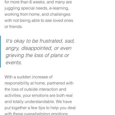
for more than 6 weeks, and many are 
juggling special needs, e-learning, 
working from home, and challenges 
with not being able to see loved ones 
or friends.
It's okay to be frustrated, sad, 
angry, disappointed, or even 
grieving the loss of plans or 
events.
With a sudden increase of 
responsibility at home, partnered with 
the loss of outside interaction and 
activities, your emotions are both real 
and totally understandable. We have 
put together a few tips to help you deal 
with these overwhelming emotions 