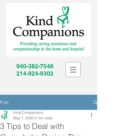
940-382-7548
214-924-9302
Post
Kind Companions
May 1, 2020
2 min read
3 Tips to Deal with