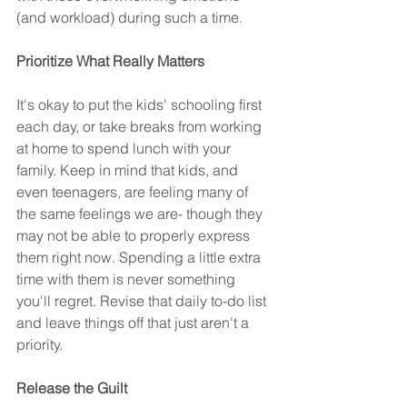
(and workload) during such a time.
Prioritize What Really Matters
It's okay to put the kids' schooling first 
each day, or take breaks from working 
at home to spend lunch with your 
family. Keep in mind that kids, and 
even teenagers, are feeling many of 
the same feelings we are- though they 
may not be able to properly express 
them right now. Spending a little extra 
time with them is never something 
you'll regret. Revise that daily to-do list 
and leave things off that just aren't a 
priority.
Release the Guilt