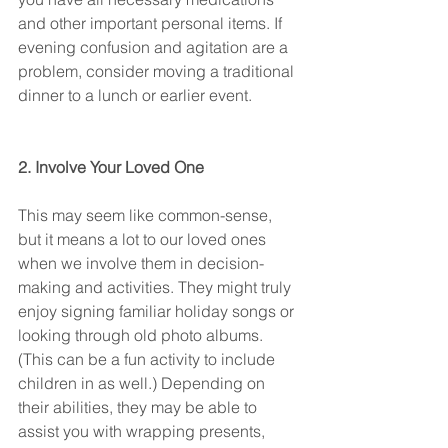
and other important personal items. If 
evening confusion and agitation are a 
problem, consider moving a traditional 
dinner to a lunch or earlier event.
2. Involve Your Loved One
This may seem like common-sense, 
but it means a lot to our loved ones 
when we involve them in decision-
making and activities. They might truly 
enjoy signing familiar holiday songs or 
looking through old photo albums. 
(This can be a fun activity to include 
children in as well.) Depending on 
their abilities, they may be able to 
assist you with wrapping presents, 