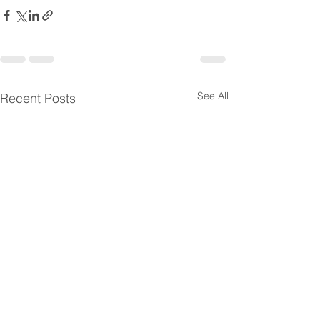
See All
Recent Posts