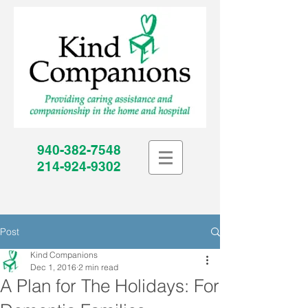
940-382-7548
214-924-9302
Post
Kind Companions
Dec 1, 2016
2 min read
A Plan for The Holidays: For