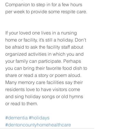
Companion to step in for a few hours 
per week to provide some respite care.
If your loved one lives in a nursing 
home or facility, it’s still a holiday. Don’t 
be afraid to ask the facility staff about 
organized activities in which you and 
your family can participate. Perhaps 
you can bring their favorite food dish to 
share or read a story or poem aloud. 
Many memory care facilities say their 
residents love to have visitors come 
and sing holiday songs or old hymns 
or read to them.
#dementia
#holidays
#dentoncountyhomehealthcare