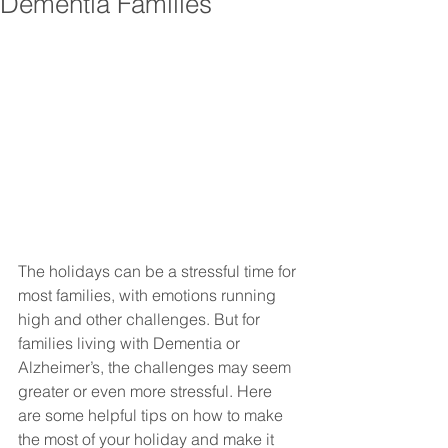
Dementia Families
The holidays can be a stressful time for 
most families, with emotions running 
high and other challenges. But for 
families living with Dementia or 
Alzheimer’s, the challenges may seem 
greater or even more stressful. Here 
are some helpful tips on how to make 
the most of your holiday and make it 