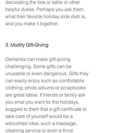
decorating the tree or table or other 
helpful duties. Perhaps you ask them 
what their favorite holiday side dish is, 
and you make it together.
3. Modify Gift-Giving
Dementia can make gift-giving 
challenging. Some gifts can be 
unusable or even dangerous. Gifts they 
can easily enjoy such as comfortable 
clothing, photo albums or scrapbooks 
are great ideas. If friends or family ask 
you what you want for the holidays, 
suggest to them that a gift certificate to 
take care of yourself would be a 
welcomed idea, such a massage, 
cleaning service or even a Kind 