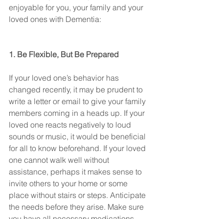
enjoyable for you, your family and your 
loved ones with Dementia:
1. Be Flexible, But Be Prepared
If your loved one’s behavior has 
changed recently, it may be prudent to 
write a letter or email to give your family 
members coming in a heads up. If your 
loved one reacts negatively to loud 
sounds or music, it would be beneficial 
for all to know beforehand. If your loved 
one cannot walk well without 
assistance, perhaps it makes sense to 
invite others to your home or some 
place without stairs or steps. Anticipate 
the needs before they arise. Make sure 
you have all necessary medications 