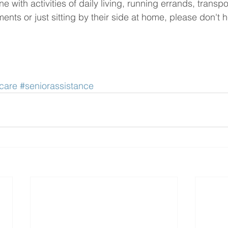
e with activities of daily living, running errands, transpor
nts or just sitting by their side at home, please don't he
care
#seniorassistance