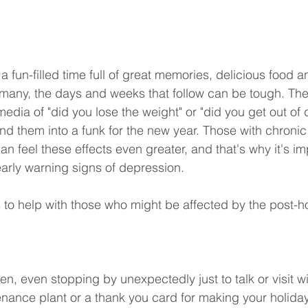
 fun-filled time full of great memories, delicious food a
many, the days and weeks that follow can be tough. The
edia of "did you lose the weight" or "did you get out of 
 them into a funk for the new year. Those with chronic 
can feel these effects even greater, and that's why it's im
early warning signs of depression.
 to help with those who might be affected by the post-h
n, even stopping by unexpectedly just to talk or visit w
ance plant or a thank you card for making your holiday 