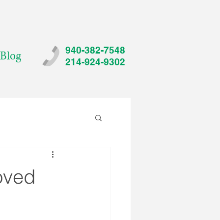
940-382-7548
Blog
214-924-9302
oved