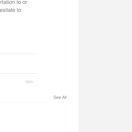
tation to or 
sitate to 
See All