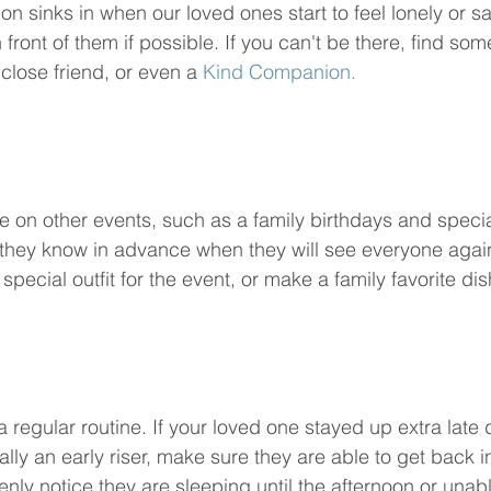
n sinks in when our loved ones start to feel lonely or s
 front of them if possible. If you can't be there, find s
 close friend, or even a 
Kind Companion.
 on other events, such as a family birthdays and speci
hey know in advance when they will see everyone again,
special outfit for the event, or make a family favorite dis
 regular routine. If your loved one stayed up extra late 
ally an early riser, make sure they are able to get back in
enly notice they are sleeping until the afternoon or unabl