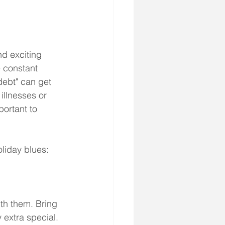
nd exciting 
 constant 
debt" can get 
illnesses or 
portant to 
oliday blues:
ith them. Bring 
extra special. 