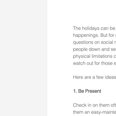
The holidays can be a
happenings. But for 
questions on social m
people down and send
physical limitations 
watch out for those 
Here are a few ideas
1. Be Present
Check in on them ofte
them an easy-mainten