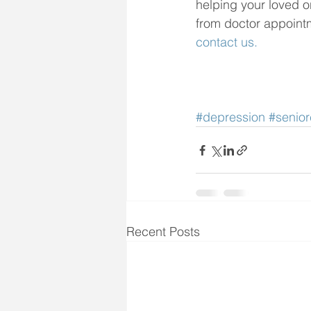
helping your loved on
from doctor appointme
contact us.
#depression
#senior
Recent Posts