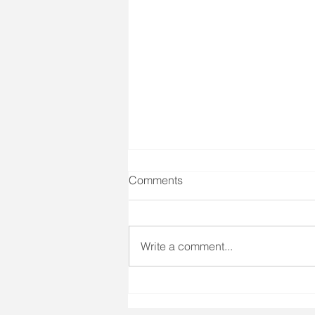
Comments
Write a comment...
3 Tips to Deal with
Overwhelm During This Crisis