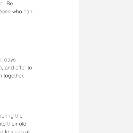
ad. Be 
omeone who can, 
al days 
 and offer to 
h together. 
during the 
to their old 
e to sleep at 