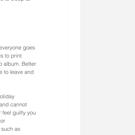
 everyone goes 
 to print 
o album. Better 
 to leave and 
oliday 
 and cannot 
 feel guilty you 
or 
 such as 