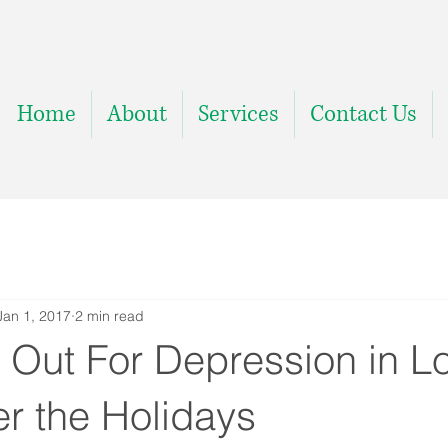
Home
About
Services
Contact Us
Jan 1, 2017
2 min read
 Out For Depression in L
r the Holidays