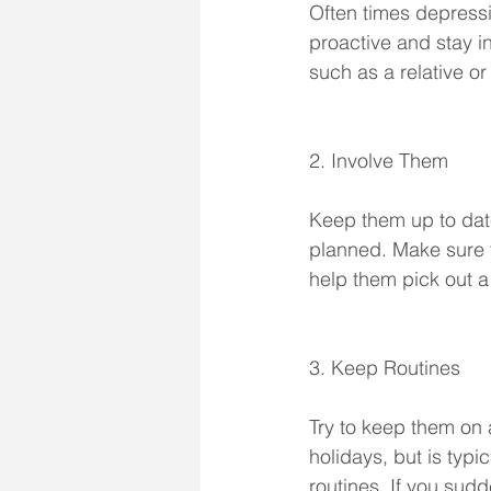
Often times depressio
proactive and stay in
such as a relative or
2. Involve Them
Keep them up to date
planned. Make sure t
help them pick out a 
3. Keep Routines
Try to keep them on a
holidays, but is typic
routines. If you sudd