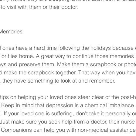
o visit with them or their doctor.
 Memories
 ones have a hard time following the holidays because
 or flies home. A great way to continue those memories is
idays and preserve them. Make them a scrapbook or phot
nd make the scrapbook together. That way when you have
, they have something to look at and remember. 
tips on helping your loved ones steer clear of the post-h
. Keep in mind that depression is a chemical imbalance
If your loved one is suffering, don't take it personally or
 Just make sure you seek help from a doctor, their nurse 
nd Companions can help you with non-medical assistance