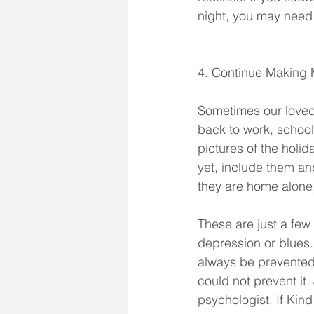
night, you may need t
4. Continue Making
Sometimes our loved
back to work, school
pictures of the hol
yet, include them a
they are home alone
These are just a few 
depression or blues
always be prevented. 
could not prevent it.
psychologist. If Ki