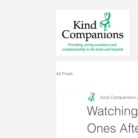
All Posts
Kind Companions
Watching
Ones Afte