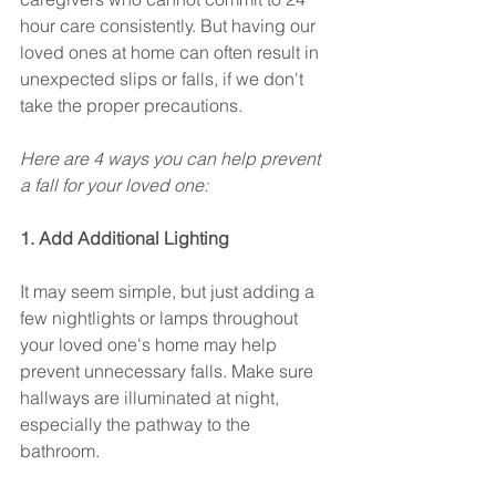
hour care consistently. But having our 
loved ones at home can often result in 
unexpected slips or falls, if we don't 
take the proper precautions. 
Here are 4 ways you can help prevent 
a fall for your loved one:
1. Add Additional Lighting
It may seem simple, but just adding a 
few nightlights or lamps throughout 
your loved one's home may help 
prevent unnecessary falls. Make sure 
hallways are illuminated at night, 
especially the pathway to the 
bathroom. 