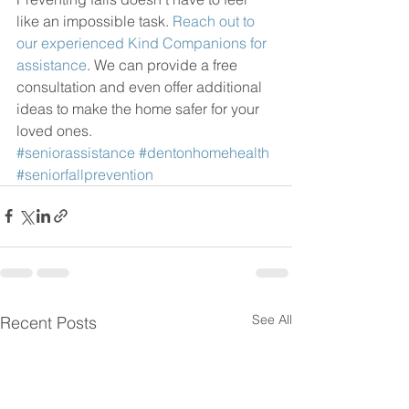
like an impossible task. 
Reach out to 
our experienced Kind Companions for 
assistance
. We can provide a free 
consultation and even offer additional 
ideas to make the home safer for your 
loved ones.
#seniorassistance
#dentonhomehealth
#seniorfallprevention
See All
Recent Posts