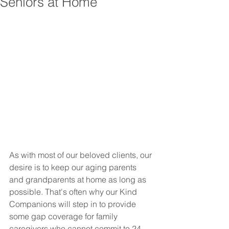
Seniors at Home
As with most of our beloved clients, our 
desire is to keep our aging parents 
and grandparents at home as long as 
possible. That's often why our Kind 
Companions will step in to provide 
some gap coverage for family 
caregivers who cannot commit to 24 