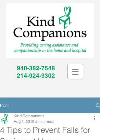
940-382-7548
214-924-9302
Post
Kind Companions
Aug 1, 2019
2 min read
4 Tips to Prevent Falls for