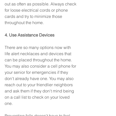
out as often as possible. Always check 
for loose electrical cords or phone 
cards and try to minimize those 
throughout the home.
4. Use Assistance Devices
There are so many options now with 
life alert necklaces and devices that 
can be placed throughout the home. 
You may also consider a cell phone for 
your senior for emergencies if they 
don't already have one. You may also 
reach out to your friendlier neighbors 
and ask them if they don't mind being 
on a call list to check on your loved 
one. 
Preventing falls doesn't have to feel 