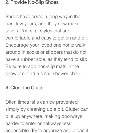
2. Provide No-Slip Shoes
Shoes have come a long way in the 
past few years, and they now make 
several 'no-slip' styles that are 
comfortable and easy to get on and off. 
Encourage your loved one not to walk 
around in socks or slippers that do not 
have a rubber sole, as they tend to slip. 
Be sure to add non-slip mats in the 
shower or find a small shower chair.
3. Clear the Clutter
Often times falls can be prevented 
simply by cleaning up a bit. Clutter can 
pile up anywhere, making doorways 
harder to enter or hallways less 
accessible. Try to organize and clean it 