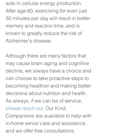
aids in cellular energy production. 
After age 60, exercising for even just 
30 minutes per day will result in better 
memory and reaction time, and is 
known to greatly reduce the risk of 
Alzheimer's disease.
Although there are many factors that 
may cause brain aging and cognitive 
decline, we always have a choice and 
can choose to take proactive steps to 
becoming healthier and making better 
decisions about nutrition and health. 
As always, if we can be of service, 
please reach out.
 Our Kind 
Companions are available to help with 
in-home senior care and assistance, 
and we offer free consultations.