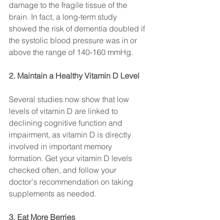
damage to the fragile tissue of the 
brain. In fact, a long-term study 
showed the risk of dementia doubled if 
the systolic blood pressure was in or 
above the range of 140-160 mmHg.
2. Maintain a Healthy Vitamin D Level
Several studies now show that low 
levels of vitamin D are linked to 
declining cognitive function and 
impairment, as vitamin D is directly 
involved in important memory 
formation. Get your vitamin D levels 
checked often, and follow your 
doctor's recommendation on taking 
supplements as needed.
3. Eat More Berries