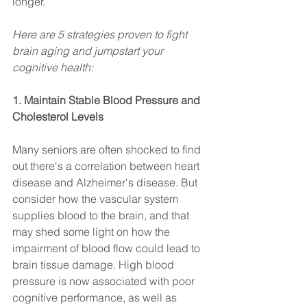
longer. 
Here are 5 strategies proven to fight 
brain aging and jumpstart your 
cognitive health:
1. Maintain Stable Blood Pressure and 
Cholesterol Levels
Many seniors are often shocked to find 
out there's a correlation between heart 
disease and Alzheimer's disease. But 
consider how the vascular system 
supplies blood to the brain, and that 
may shed some light on how the 
impairment of blood flow could lead to 
brain tissue damage. High blood 
pressure is now associated with poor 
cognitive performance, as well as 