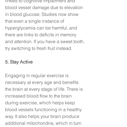
linked to cognitive impairment and 
blood vessel damage due to elevation 
in blood glucose. Studies now show 
that even a single instance of 
hyperglycemia can be harmful, and 
there are links to deficits in memory 
and attention. If you have a sweet tooth, 
try switching to fresh fruit instead.
5. Stay Active
Engaging in regular exercise is 
necessary at every age and benefits 
the brain at every stage of life. There is 
increased blood flow to the brain 
during exercise, which helps keep 
blood vessels functioning in a healthy 
way. It also helps your brain produce 
additional mitochondria, which in turn 