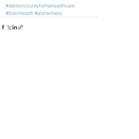
#dentoncountyhomehealthcare
#brainhealth
#alzheimers
See All
Recent Posts