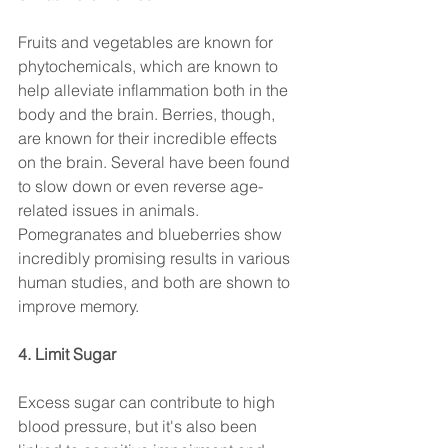
Fruits and vegetables are known for 
phytochemicals, which are known to 
help alleviate inflammation both in the 
body and the brain. Berries, though, 
are known for their incredible effects 
on the brain. Several have been found 
to slow down or even reverse age-
related issues in animals. 
Pomegranates and blueberries show 
incredibly promising results in various 
human studies, and both are shown to 
improve memory.
4. Limit Sugar 
Excess sugar can contribute to high 
blood pressure, but it's also been 