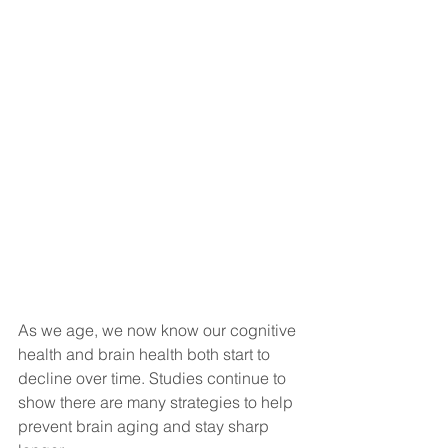
As we age, we now know our cognitive 
health and brain health both start to 
decline over time. Studies continue to 
show there are many strategies to help 
prevent brain aging and stay sharp 