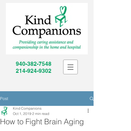
940-382-7548
214-924-9302
Post
Kind Companions
Oct 1, 2019
2 min read
How to Fight Brain Aging